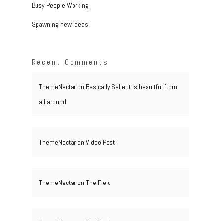
Busy People Working
Spawning new ideas
Recent Comments
ThemeNectar
on
Basically Salient is beauitful from
all around
ThemeNectar
on
Video Post
ThemeNectar
on
The Field