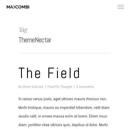
Tag
ThemeNectar
The Field
By
Oliver Schrock
Food For Thought
2 Comments
In varius varius justo, eget ultrices mauris rhoncus non.
Morbi tristique, mauris eu imperdiet bibendum, velit diam
iaculis velit, in ornare massa enim at lorem. Etiam risus
diam, porttitor vitae ultrices quis, dapibus id dolor. Morbi