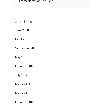
ThemeNectar
on
The Field
Archives
June 2018
October 2016
September 2016
May 2015
February 2015
July 2014
March 2014
March 2013
February 2013