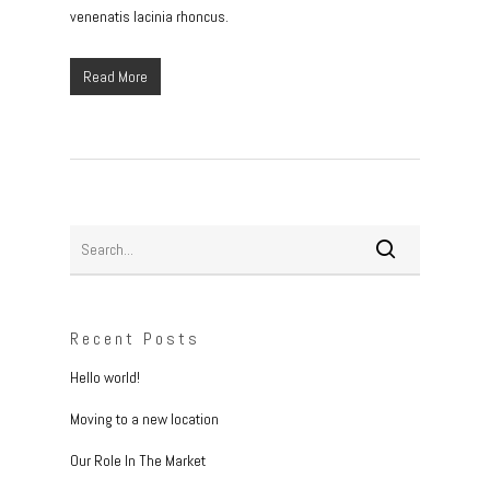
venenatis lacinia rhoncus.
Read More
Recent Posts
Hello world!
Moving to a new location
Our Role In The Market