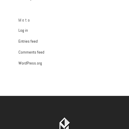
Meta
Log in
Entries feed
Comments feed
WordPress.org