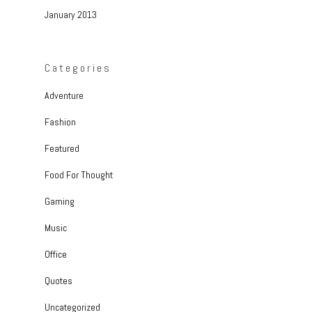
January 2013
Categories
Adventure
Fashion
Featured
Food For Thought
Gaming
Music
Office
Quotes
Uncategorized