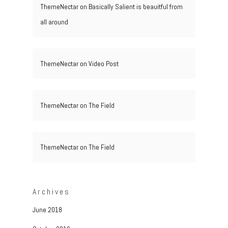
ThemeNectar
on
Basically Salient is beauitful from
all around
ThemeNectar
on
Video Post
ThemeNectar
on
The Field
ThemeNectar
on
The Field
Archives
June 2018