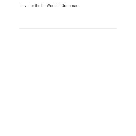
leave for the far World of Grammar.