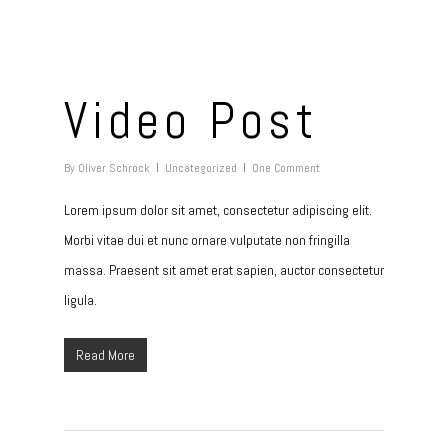
Video Post
By
Oliver Schrock
Uncategorized
One Comment
Lorem ipsum dolor sit amet, consectetur adipiscing elit.
Morbi vitae dui et nunc ornare vulputate non fringilla
massa. Praesent sit amet erat sapien, auctor consectetur
ligula.
Read More