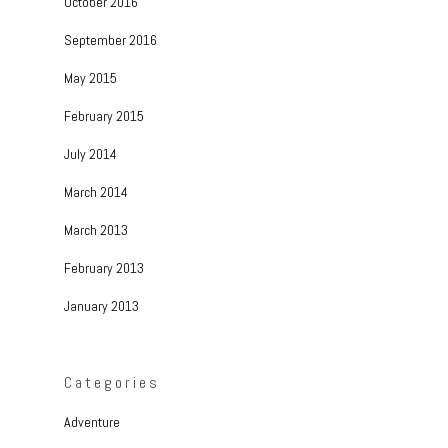
October 2016
September 2016
May 2015
February 2015
July 2014
March 2014
March 2013
February 2013
January 2013
Categories
Adventure