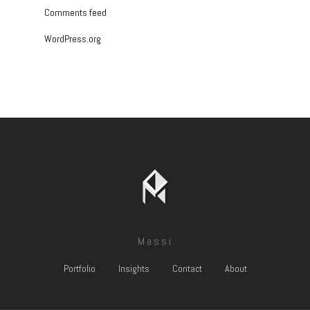
Comments feed
WordPress.org
Massi
Portfolio
Insights
Contact
About