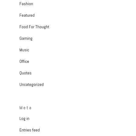
Fashion
Featured
Food For Thought
Gaming
Music
Office
Quotes
Uncategorized
Meta
Log in
Entries feed