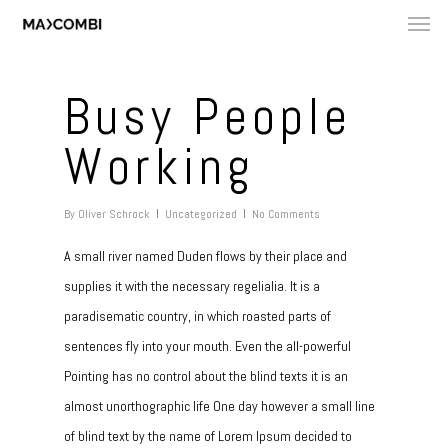
Busy People
Working
By
Oliver Schrock
Uncategorized
No Comments
A small river named Duden flows by their place and
supplies it with the necessary regelialia. It is a
paradisematic country, in which roasted parts of
sentences fly into your mouth. Even the all-powerful
Pointing has no control about the blind texts it is an
almost unorthographic life One day however a small line
of blind text by the name of Lorem Ipsum decided to