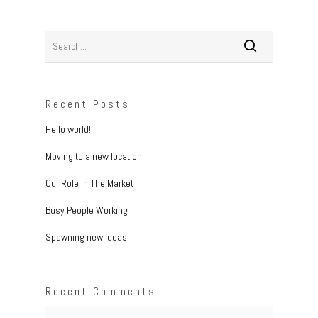
Recent Posts
Hello world!
Moving to a new location
Our Role In The Market
Busy People Working
Spawning new ideas
Recent Comments